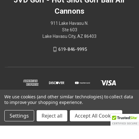
Cannons
911 Lake Havasu N.
Ste 603
Lake Havasu City, AZ 86403
619-846-9995
We use cookies (and other similar technologies) to collect data
to improve your shopping experience.
© 2026 JVD Golf - Hot Shot Golf Ball Air Cannons
Settings
Reject all
Accept All Cookies
Powered by
BigCommerce