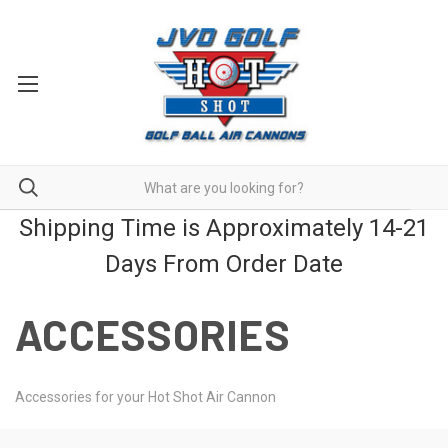
Shipping Time is Approximately 14-21
Days From Order Date
ACCESSORIES
Accessories for your Hot Shot Air Cannon