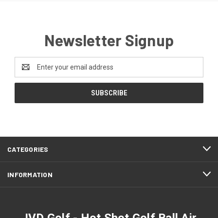
Newsletter Signup
Email
Address
CATEGORIES
INFORMATION
JVD Golf - Hot Shot Golf Ball Air