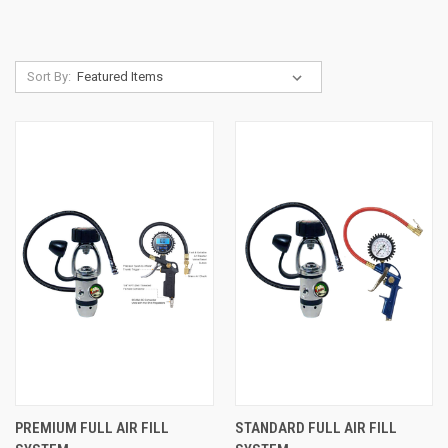
Sort By:
PREMIUM FULL AIR FILL
STANDARD FULL AIR FILL