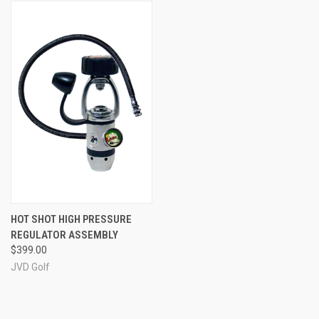
HOT SHOT HIGH PRESSURE
REGULATOR ASSEMBLY
$399.00
JVD Golf