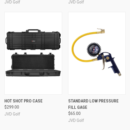
JVD Golf
JVD Golf
HOT SHOT PRO CASE
STANDARD LOW PRESSURE
$299.00
FILL GAGE
$65.00
JVD Golf
JVD Golf